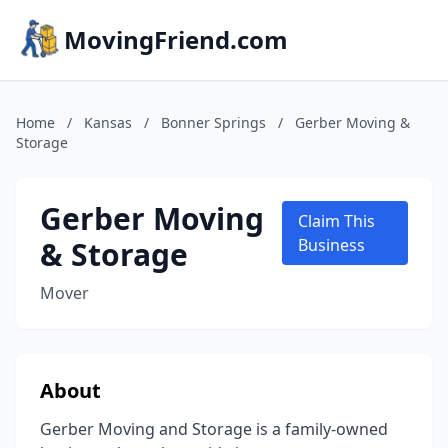
MovingFriend.com
Home
/
Kansas
/
Bonner Springs
/
Gerber Moving &
Storage
Gerber Moving
Claim This
& Storage
Business
Mover
About
Gerber Moving and Storage is a family-owned