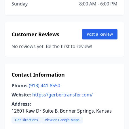
Sunday
8:00 AM - 6:00 PM
Customer Reviews
Post a Review
No reviews yet. Be the first to review!
Contact Information
Phone:
(913) 441-8550
Website:
https://gerbertransfer.com/
Address:
12601 Kaw Dr Suite B, Bonner Springs, Kansas
Get Directions
View on Google Maps