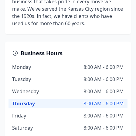
business that takes pride in every move we
make. We’ve served the Kansas City region since
the 1920s. In fact, we have clients who have
used us for more than 60 years.
Business Hours
Monday
8:00 AM - 6:00 PM
Tuesday
8:00 AM - 6:00 PM
Wednesday
8:00 AM - 6:00 PM
Thursday
8:00 AM - 6:00 PM
Friday
8:00 AM - 6:00 PM
Saturday
8:00 AM - 6:00 PM