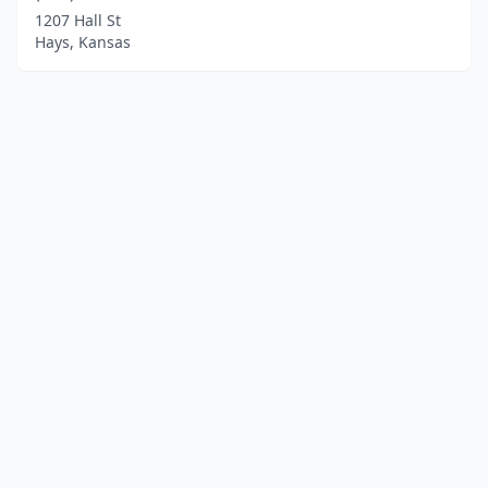
1207 Hall St
Hays, Kansas