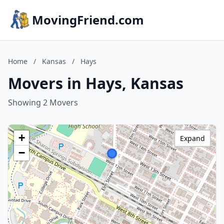
MovingFriend.com
Home
/
Kansas
/
Hays
Movers in Hays, Kansas
Showing 2 Movers
+
Expand
−