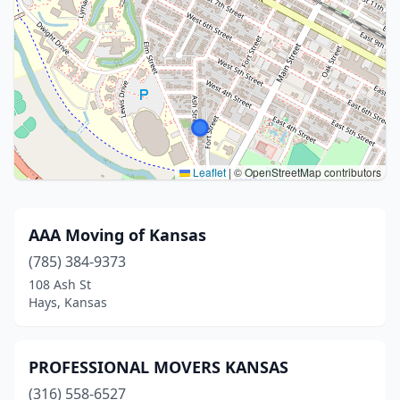
Leaflet
|
© OpenStreetMap contributors
AAA Moving of Kansas
(785) 384-9373
108 Ash St
Hays, Kansas
PROFESSIONAL MOVERS KANSAS
(316) 558-6527