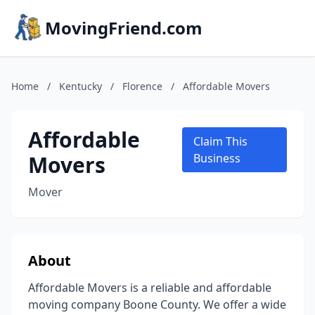
MovingFriend.com
Home
/
Kentucky
/
Florence
/
Affordable Movers
Affordable
Claim This
Movers
Business
Mover
About
Affordable Movers is a reliable and affordable
moving company Boone County. We offer a wide