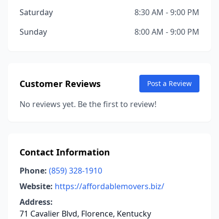
Saturday
8:30 AM - 9:00 PM
Sunday
8:00 AM - 9:00 PM
Customer Reviews
Post a Review
No reviews yet. Be the first to review!
Contact Information
Phone:
(859) 328-1910
Website:
https://affordablemovers.biz/
Address:
71 Cavalier Blvd, Florence, Kentucky