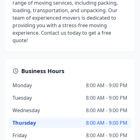
range of moving services, including packing,
loading, transportation, and unpacking. Our
team of experienced movers is dedicated to
providing you with a stress-free moving
experience. Contact us today to get a free
quote!
Business Hours
Monday
8:00 AM - 9:00 PM
Tuesday
8:00 AM - 9:00 PM
Wednesday
8:00 AM - 9:00 PM
Thursday
8:00 AM - 9:00 PM
Friday
8:00 AM - 9:00 PM