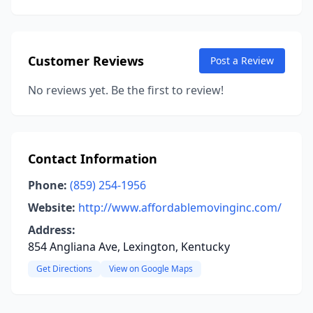
Customer Reviews
Post a Review
No reviews yet. Be the first to review!
Contact Information
Phone:
(859) 254-1956
Website:
http://www.affordablemovinginc.com/
Address:
854 Angliana Ave, Lexington, Kentucky
Get Directions
View on Google Maps