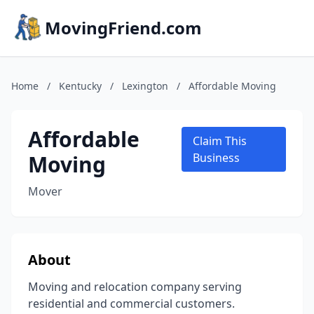
MovingFriend.com
Home
/
Kentucky
/
Lexington
/
Affordable Moving
Affordable
Claim This
Moving
Business
Mover
About
Moving and relocation company serving
residential and commercial customers.