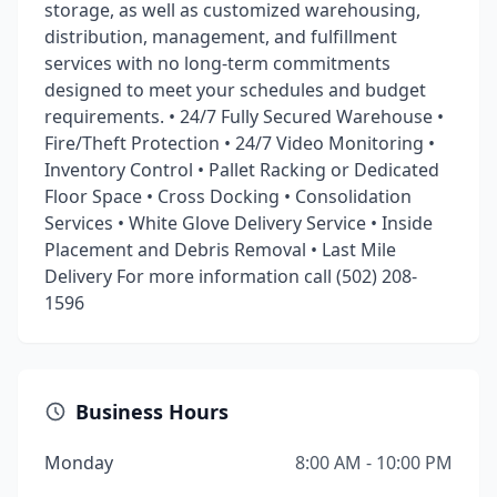
storage, as well as customized warehousing,
distribution, management, and fulfillment
services with no long-term commitments
designed to meet your schedules and budget
requirements. • 24/7 Fully Secured Warehouse •
Fire/Theft Protection • 24/7 Video Monitoring •
Inventory Control • Pallet Racking or Dedicated
Floor Space • Cross Docking • Consolidation
Services • White Glove Delivery Service • Inside
Placement and Debris Removal • Last Mile
Delivery For more information call (502) 208-
1596
Business Hours
Monday
8:00 AM - 10:00 PM