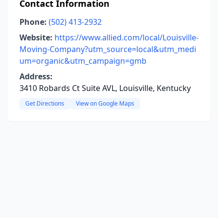
Contact Information
Phone:
(502) 413-2932
Website:
https://www.allied.com/local/Louisville-
Moving-Company?utm_source=local&utm_medi
um=organic&utm_campaign=gmb
Address:
3410 Robards Ct Suite AVL, Louisville, Kentucky
Get Directions
View on Google Maps