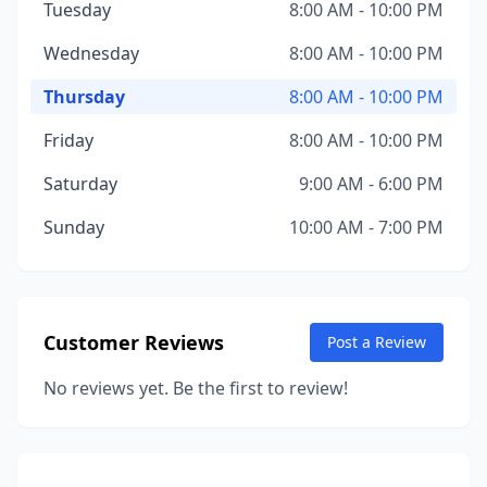
Tuesday
8:00 AM - 10:00 PM
Wednesday
8:00 AM - 10:00 PM
Thursday
8:00 AM - 10:00 PM
Friday
8:00 AM - 10:00 PM
Saturday
9:00 AM - 6:00 PM
Sunday
10:00 AM - 7:00 PM
Customer Reviews
Post a Review
No reviews yet. Be the first to review!