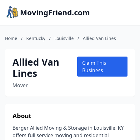
MovingFriend.com
Home
/
Kentucky
/
Louisville
/
Allied Van Lines
Allied Van
Claim This
Lines
Business
Mover
About
Berger Allied Moving & Storage in Louisville, KY
offers full service moving and residential