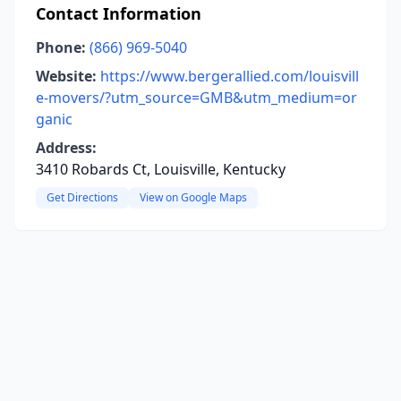
Contact Information
Phone:
(866) 969-5040
Website:
https://www.bergerallied.com/louisvill
e-movers/?utm_source=GMB&utm_medium=or
ganic
Address:
3410 Robards Ct, Louisville, Kentucky
Get Directions
View on Google Maps