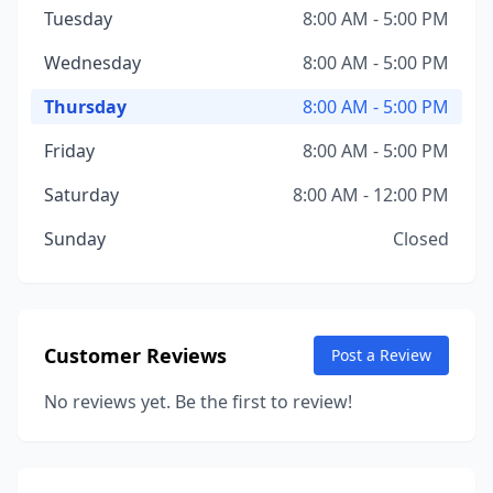
Tuesday
8:00 AM - 5:00 PM
Wednesday
8:00 AM - 5:00 PM
Thursday
8:00 AM - 5:00 PM
Friday
8:00 AM - 5:00 PM
Saturday
8:00 AM - 12:00 PM
Sunday
Closed
Customer Reviews
Post a Review
No reviews yet. Be the first to review!