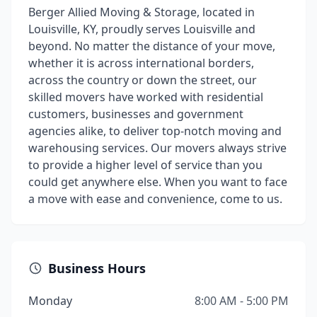
Berger Allied Moving & Storage, located in
Louisville, KY, proudly serves Louisville and
beyond. No matter the distance of your move,
whether it is across international borders,
across the country or down the street, our
skilled movers have worked with residential
customers, businesses and government
agencies alike, to deliver top-notch moving and
warehousing services. Our movers always strive
to provide a higher level of service than you
could get anywhere else. When you want to face
a move with ease and convenience, come to us.
Business Hours
Monday
8:00 AM - 5:00 PM