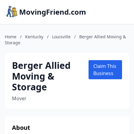
MovingFriend.com
Home
/
Kentucky
/
Louisville
/
Berger Allied Moving &
Storage
Berger Allied
Claim This
Moving &
Business
Storage
Mover
About