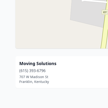
Moving Solutions
(615) 393-6796
707 W Madison St
Franklin, Kentucky