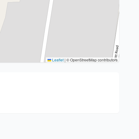
Leaflet
|
© OpenStreetMap contributors