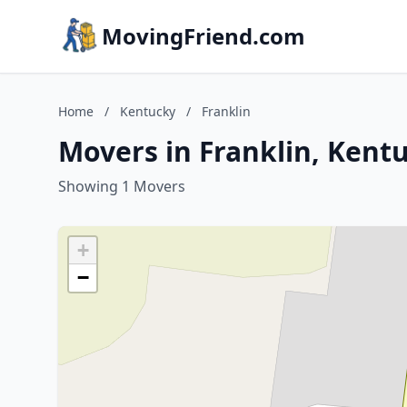
MovingFriend.com
Home
/
Kentucky
/
Franklin
Movers in Franklin, Kent
Showing 1 Movers
+
−