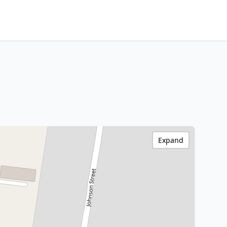
Expand