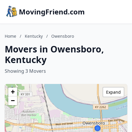
MovingFriend.com
Home
/
Kentucky
/
Owensboro
Movers in Owensboro,
Kentucky
Showing 3 Movers
+
Expand
−