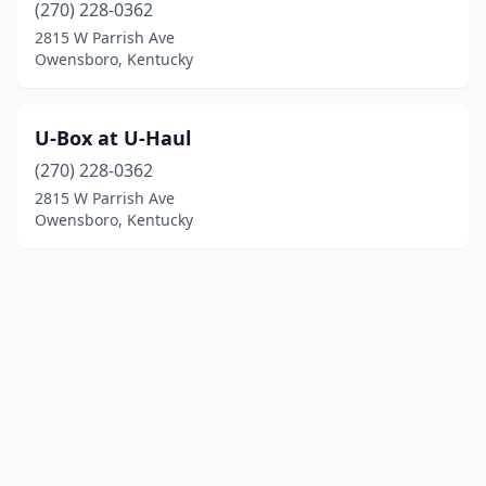
(270) 228-0362
2815 W Parrish Ave
Owensboro, Kentucky
U-Box at U-Haul
(270) 228-0362
2815 W Parrish Ave
Owensboro, Kentucky