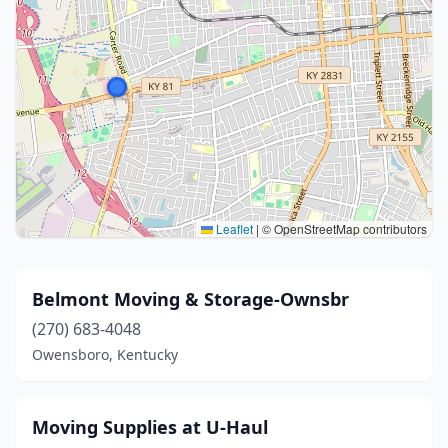
Leaflet
|
© OpenStreetMap contributors
Belmont Moving & Storage-Ownsbr
(270) 683-4048
Owensboro, Kentucky
Moving Supplies at U-Haul