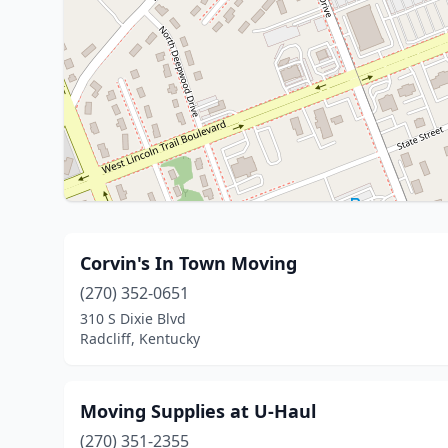
Corvin's In Town Moving
(270) 352-0651
310 S Dixie Blvd
Radcliff, Kentucky
Moving Supplies at U-Haul
(270) 351-2355