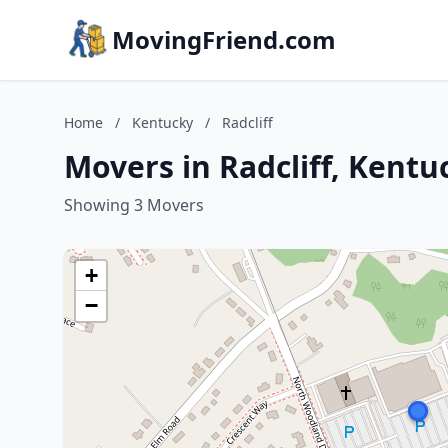
MovingFriend.com
Home
/
Kentucky
/
Radcliff
Movers in Radcliff, Kentu
Showing 3 Movers
+
−