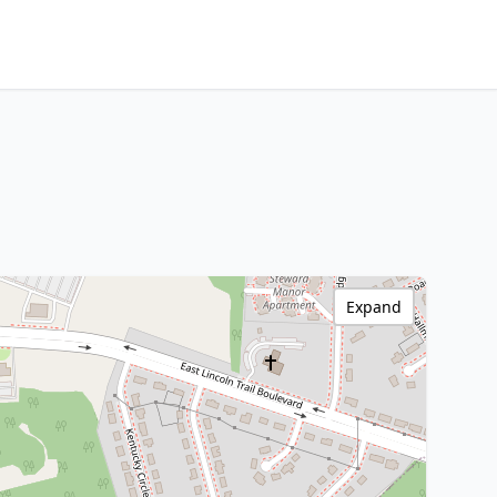
Expand