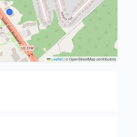
Leaflet
|
© OpenStreetMap contributors