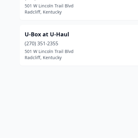
501 W Lincoln Trail Blvd
Radcliff, Kentucky
U-Box at U-Haul
(270) 351-2355
501 W Lincoln Trail Blvd
Radcliff, Kentucky