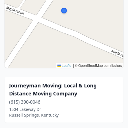
Leaflet
|
© OpenStreetMap contributors
Journeyman Moving: Local & Long
Distance Moving Company
(615) 390-0046
1504 Lakeway Dr
Russell Springs, Kentucky