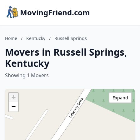
MovingFriend.com
Home
/
Kentucky
/
Russell Springs
Movers in Russell Springs,
Kentucky
Showing 1 Movers
+
Expand
−