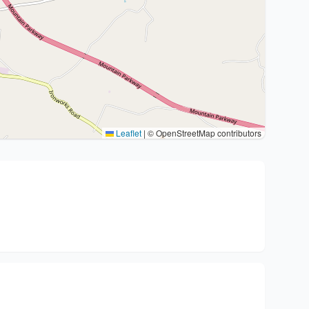
Leaflet
|
© OpenStreetMap contributors