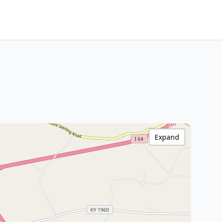
Expand