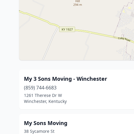
My 3 Sons Moving - Winchester
(859) 744-6683
1261 Therese Dr W
Winchester, Kentucky
My Sons Moving
38 Sycamore St