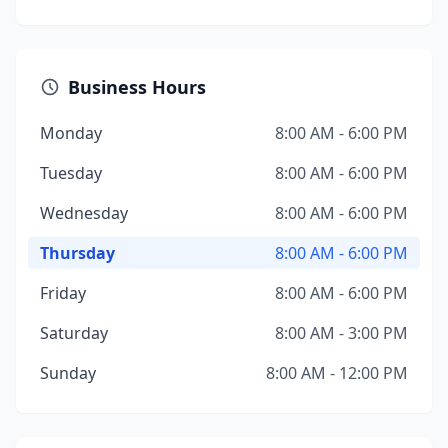
Business Hours
Monday
8:00 AM - 6:00 PM
Tuesday
8:00 AM - 6:00 PM
Wednesday
8:00 AM - 6:00 PM
Thursday
8:00 AM - 6:00 PM
Friday
8:00 AM - 6:00 PM
Saturday
8:00 AM - 3:00 PM
Sunday
8:00 AM - 12:00 PM