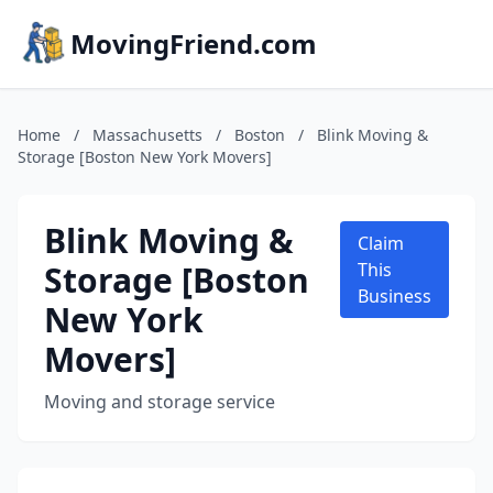
MovingFriend.com
Home
/
Massachusetts
/
Boston
/
Blink Moving &
Storage [Boston New York Movers]
Blink Moving &
Claim
Storage [Boston
This
Business
New York
Movers]
Moving and storage service