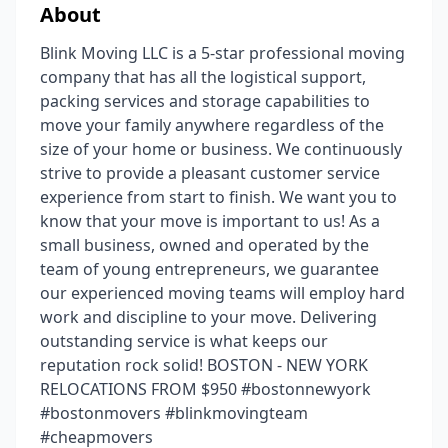
About
Blink Moving LLC is a 5-star professional moving
company that has all the logistical support,
packing services and storage capabilities to
move your family anywhere regardless of the
size of your home or business. We continuously
strive to provide a pleasant customer service
experience from start to finish. We want you to
know that your move is important to us! As a
small business, owned and operated by the
team of young entrepreneurs, we guarantee
our experienced moving teams will employ hard
work and discipline to your move. Delivering
outstanding service is what keeps our
reputation rock solid! BOSTON - NEW YORK
RELOCATIONS FROM $950 #bostonnewyork
#bostonmovers #blinkmovingteam
#cheapmovers