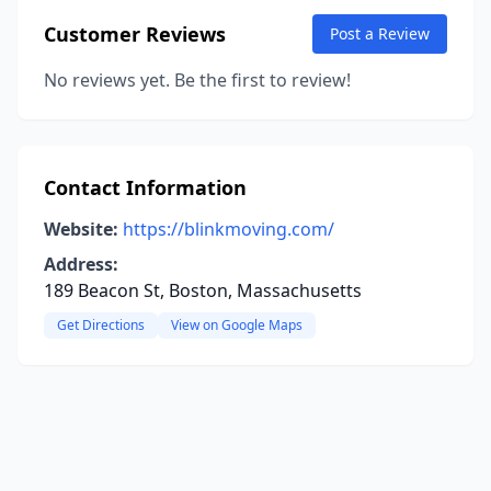
Customer Reviews
Post a Review
No reviews yet. Be the first to review!
Contact Information
Website:
https://blinkmoving.com/
Address:
189 Beacon St, Boston, Massachusetts
Get Directions
View on Google Maps