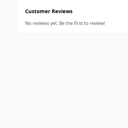
Customer Reviews
No reviews yet. Be the first to review!