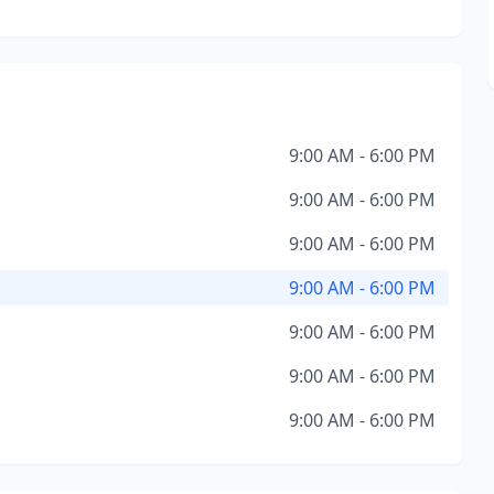
9:00 AM - 6:00 PM
9:00 AM - 6:00 PM
9:00 AM - 6:00 PM
9:00 AM - 6:00 PM
9:00 AM - 6:00 PM
9:00 AM - 6:00 PM
9:00 AM - 6:00 PM