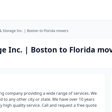
 Storage Inc. | Boston to Florida movers
e Inc. | Boston to Florida mo
ing company providing a wide range of services. We
nd to any other city or state. We have over 10 years
 high quality service. Call and request a free quote