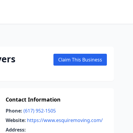
vers
Claim This Business
Contact Information
Phone:
(617) 952-1505
Website:
https://www.esquiremoving.com/
Address: