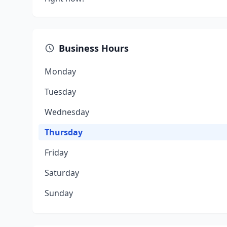
Business Hours
Monday
Tuesday
Wednesday
Thursday
Friday
Saturday
Sunday