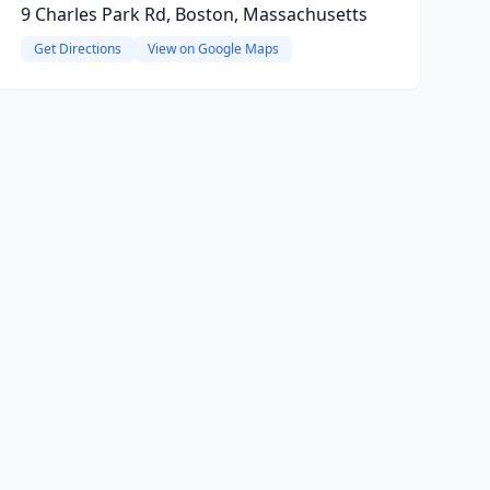
9 Charles Park Rd, Boston, Massachusetts
Get Directions
View on Google Maps