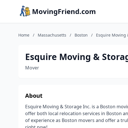
MovingFriend.com
Home
/
Massachusetts
/
Boston
/
Esquire Moving &
Esquire Moving & Storag
Mover
About
Esquire Moving & Storage Inc. is a Boston mov
offer both local relocation services in Boston a
of experience as Boston movers and offer a truly
right now!