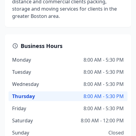
distance and commercial clients packing,
storage and moving services for clients in the
greater Boston area.
Business Hours
Monday
8:00 AM - 5:30 PM
Tuesday
8:00 AM - 5:30 PM
Wednesday
8:00 AM - 5:30 PM
Thursday
8:00 AM - 5:30 PM
Friday
8:00 AM - 5:30 PM
Saturday
8:00 AM - 12:00 PM
Sunday
Closed