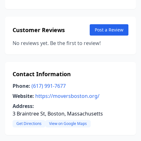
Customer Reviews
Post a Review
No reviews yet. Be the first to review!
Contact Information
Phone:
(617) 991-7677
Website:
https://moversboston.org/
Address:
3 Braintree St, Boston, Massachusetts
Get Directions
View on Google Maps