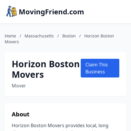
MovingFriend.com
Home
/
Massachusetts
/
Boston
/
Horizon Boston
Movers
Horizon Boston
Claim This
Movers
Business
Mover
About
Horizon Boston Movers provides local, long