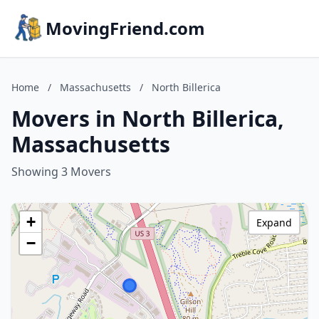
MovingFriend.com
Home
/
Massachusetts
/
North Billerica
Movers in North Billerica,
Massachusetts
Showing 3 Movers
+
Expand
−