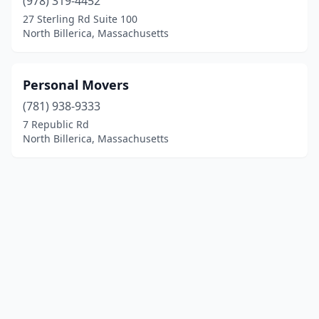
(978) 319-4452
27 Sterling Rd Suite 100
North Billerica, Massachusetts
Personal Movers
(781) 938-9333
7 Republic Rd
North Billerica, Massachusetts