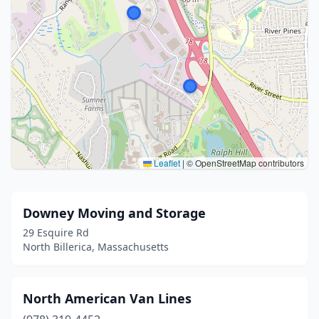
Leaflet
|
© OpenStreetMap contributors
Downey Moving and Storage
29 Esquire Rd
North Billerica, Massachusetts
North American Van Lines