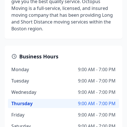
give you the best quality service. Octopus
Moving is a full-service, licensed, and insured
moving company that has been providing Long
and Short Distance moving services within the
Boston region.
Business Hours
Monday
9:00 AM - 7:00 PM
Tuesday
9:00 AM - 7:00 PM
Wednesday
9:00 AM - 7:00 PM
Thursday
9:00 AM - 7:00 PM
Friday
9:00 AM - 7:00 PM
Saturday
9:00 AM - 7:00 PM