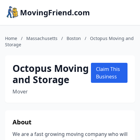
MovingFriend.com
Home
/
Massachusetts
/
Boston
/
Octopus Moving and
Storage
Octopus Moving
Claim This
and Storage
Business
Mover
About
We are a fast growing moving company who will