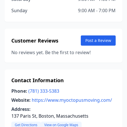
Sunday
9:00 AM - 7:00 PM
Customer Reviews
Post a Review
No reviews yet. Be the first to review!
Contact Information
Phone:
(781) 333-5383
Website:
https://www.myoctopusmoving.com/
Address:
137 Paris St, Boston, Massachusetts
Get Directions
View on Google Maps