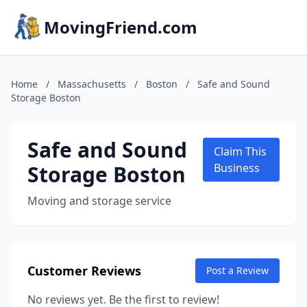
MovingFriend.com
Home
/
Massachusetts
/
Boston
/
Safe and Sound
Storage Boston
Safe and Sound
Claim This
Storage Boston
Business
Moving and storage service
Customer Reviews
Post a Review
No reviews yet. Be the first to review!