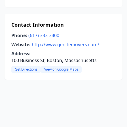
Contact Information
Phone:
(617) 333-3400
Website:
http://www.gentlemovers.com/
Address:
100 Business St, Boston, Massachusetts
Get Directions
View on Google Maps