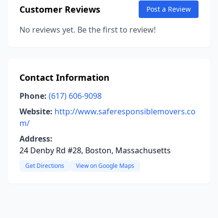
Customer Reviews
Post a Review
No reviews yet. Be the first to review!
Contact Information
Phone:
(617) 606-9098
Website:
http://www.saferesponsiblemovers.co
m/
Address:
24 Denby Rd #28, Boston, Massachusetts
Get Directions
View on Google Maps