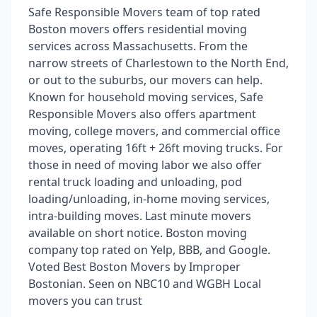
Safe Responsible Movers team of top rated
Boston movers offers residential moving
services across Massachusetts. From the
narrow streets of Charlestown to the North End,
or out to the suburbs, our movers can help.
Known for household moving services, Safe
Responsible Movers also offers apartment
moving, college movers, and commercial office
moves, operating 16ft + 26ft moving trucks. For
those in need of moving labor we also offer
rental truck loading and unloading, pod
loading/unloading, in-home moving services,
intra-building moves. Last minute movers
available on short notice. Boston moving
company top rated on Yelp, BBB, and Google.
Voted Best Boston Movers by Improper
Bostonian. Seen on NBC10 and WGBH Local
movers you can trust