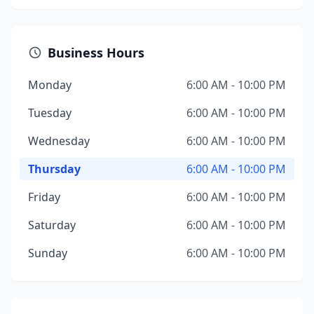
Business Hours
Monday
6:00 AM - 10:00 PM
Tuesday
6:00 AM - 10:00 PM
Wednesday
6:00 AM - 10:00 PM
Thursday
6:00 AM - 10:00 PM
Friday
6:00 AM - 10:00 PM
Saturday
6:00 AM - 10:00 PM
Sunday
6:00 AM - 10:00 PM