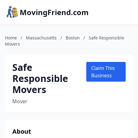
MovingFriend.com
Home
/
Massachusetts
/
Boston
/
Safe Responsible
Movers
Safe
Claim This
Responsible
Business
Movers
Mover
About