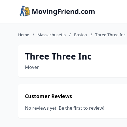
MovingFriend.com
Home
/
Massachusetts
/
Boston
/
Three Three Inc
Three Three Inc
Mover
Customer Reviews
No reviews yet. Be the first to review!