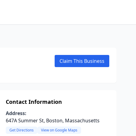
Claim This Business
Contact Information
Address:
647A Summer St, Boston, Massachusetts
Get Directions
View on Google Maps