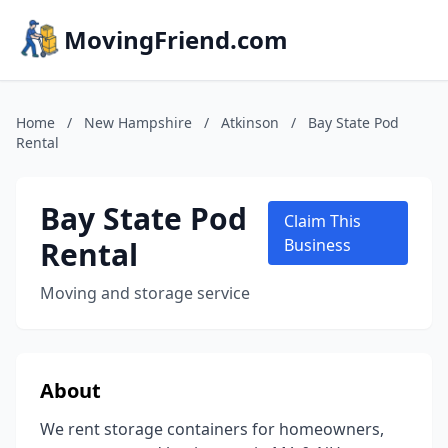
MovingFriend.com
Home
/
New Hampshire
/
Atkinson
/
Bay State Pod
Rental
Bay State Pod
Claim This
Rental
Business
Moving and storage service
About
We rent storage containers for homeowners,