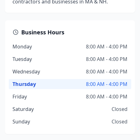
contractors and businesses in MA & NH.
Business Hours
Monday
8:00 AM - 4:00 PM
Tuesday
8:00 AM - 4:00 PM
Wednesday
8:00 AM - 4:00 PM
Thursday
8:00 AM - 4:00 PM
Friday
8:00 AM - 4:00 PM
Saturday
Closed
Sunday
Closed