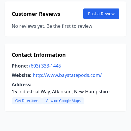
Customer Reviews
Post a Review
No reviews yet. Be the first to review!
Contact Information
Phone:
(603) 333-1445
Website:
http://www.baystatepods.com/
Address:
15 Industrial Way, Atkinson, New Hampshire
Get Directions
View on Google Maps