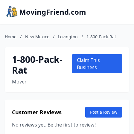
MovingFriend.com
Home
/
New Mexico
/
Lovington
/
1-800-Pack-Rat
1-800-Pack-
Claim This
Rat
Business
Mover
Customer Reviews
Post a Review
No reviews yet. Be the first to review!