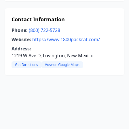
Contact Information
Phone:
(800) 722-5728
Website:
https://www.1800packrat.com/
Address:
1219 W Ave D, Lovington, New Mexico
Get Directions
View on Google Maps