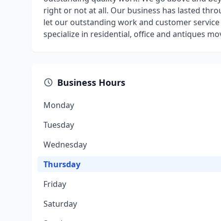
right or not at all. Our business has lasted th
let our outstanding work and customer service 
specialize in residential, office and antiques m
Business Hours
Monday
Tuesday
Wednesday
Thursday
Friday
Saturday