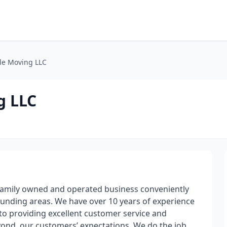
ble Moving LLC
g LLC
 family owned and operated business conveniently
unding areas. We have over 10 years of experience
o providing excellent customer service and
ond, our customers’ expectations. We do the job