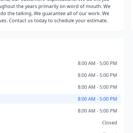
roughout the years primarily on word of mouth. We
do the talking. We guarantee all of our work. We
oves. Contact us today to schedule your estimate.
8:00 AM - 5:00 PM
8:00 AM - 5:00 PM
8:00 AM - 5:00 PM
8:00 AM - 5:00 PM
8:00 AM - 5:00 PM
Closed