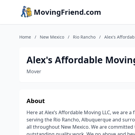
MovingFriend.com
Home
/
New Mexico
/
Rio Rancho
/
Alex's Afforda
Alex's Affordable Movin
Mover
About
Here at Alex’s Affordable Moving LLC, we are a
serving the Rio Rancho, Albuquerque and surro
all throughout New Mexico. We are committed t
outstanding quality work. We go above and bey