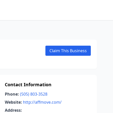
Claim This Business
Contact Information
Phone:
(505) 803-3528
Website:
http://affmove.com/
Address: