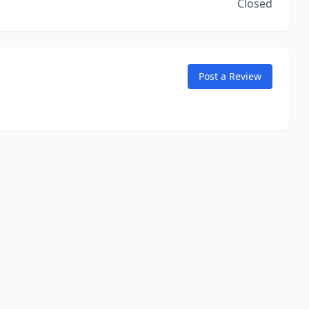
Closed
Post a Review