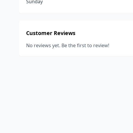
Sunday
Customer Reviews
No reviews yet. Be the first to review!