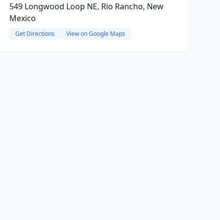
549 Longwood Loop NE, Rio Rancho, New
Mexico
Get Directions
View on Google Maps