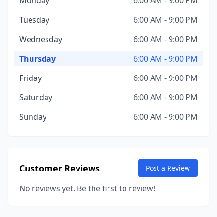
Monday
6:00 AM - 9:00 PM
Tuesday
6:00 AM - 9:00 PM
Wednesday
6:00 AM - 9:00 PM
Thursday
6:00 AM - 9:00 PM
Friday
6:00 AM - 9:00 PM
Saturday
6:00 AM - 9:00 PM
Sunday
6:00 AM - 9:00 PM
Customer Reviews
Post a Review
No reviews yet. Be the first to review!