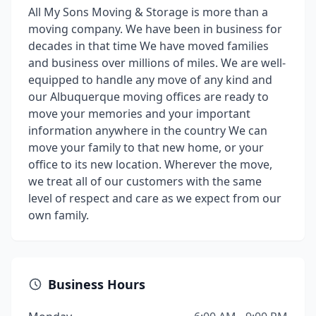
All My Sons Moving & Storage is more than a
moving company. We have been in business for
decades in that time We have moved families
and business over millions of miles. We are well-
equipped to handle any move of any kind and
our Albuquerque moving offices are ready to
move your memories and your important
information anywhere in the country We can
move your family to that new home, or your
office to its new location. Wherever the move,
we treat all of our customers with the same
level of respect and care as we expect from our
own family.
Business Hours