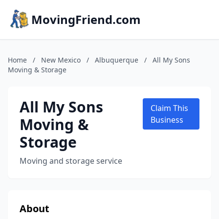
MovingFriend.com
Home
/
New Mexico
/
Albuquerque
/
All My Sons
Moving & Storage
All My Sons
Claim This
Moving &
Business
Storage
Moving and storage service
About