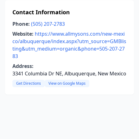
Contact Information
Phone:
(505) 207-2783
Website:
https://www.allmysons.com/new-mexi
co/albuquerque/index.aspx?utm_source=GMBlis
ting&utm_medium=organic&phone=505-207-27
83
Address:
3341 Columbia Dr NE, Albuquerque, New Mexico
Get Directions
View on Google Maps