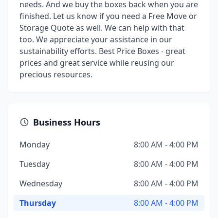
needs. And we buy the boxes back when you are
finished. Let us know if you need a Free Move or
Storage Quote as well. We can help with that
too. We appreciate your assistance in our
sustainability efforts. Best Price Boxes - great
prices and great service while reusing our
precious resources.
Business Hours
Monday
8:00 AM - 4:00 PM
Tuesday
8:00 AM - 4:00 PM
Wednesday
8:00 AM - 4:00 PM
Thursday
8:00 AM - 4:00 PM