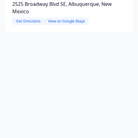
2525 Broadway Blvd SE, Albuquerque, New
Mexico
Get Directions
View on Google Maps