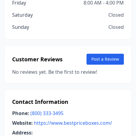
Friday
8:00 AM - 4:00 PM
Saturday
Closed
Sunday
Closed
Customer Reviews
Post a Review
No reviews yet. Be the first to review!
Contact Information
Phone:
(800) 333-3495
Website:
https://www.bestpriceboxes.com/
Address: