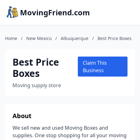
MovingFriend.com
Home
/
New Mexico
/
Albuquerque
/
Best Price Boxes
Best Price
Claim This
Boxes
Business
Moving supply store
About
We sell new and used Moving Boxes and
supplies. One stop shopping for all your moving