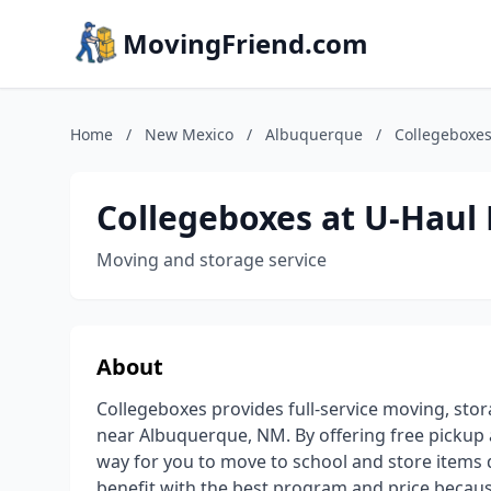
MovingFriend.com
Home
/
New Mexico
/
Albuquerque
/
Collegeboxes
Collegeboxes at U-Haul 
Moving and storage service
About
Collegeboxes provides full-service moving, sto
near Albuquerque, NM. By offering free pickup 
way for you to move to school and store items
benefit with the best program and price because