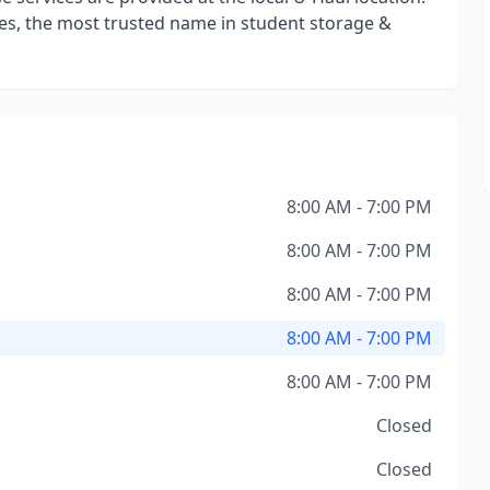
s, the most trusted name in student storage &
8:00 AM - 7:00 PM
8:00 AM - 7:00 PM
8:00 AM - 7:00 PM
8:00 AM - 7:00 PM
8:00 AM - 7:00 PM
Closed
Closed