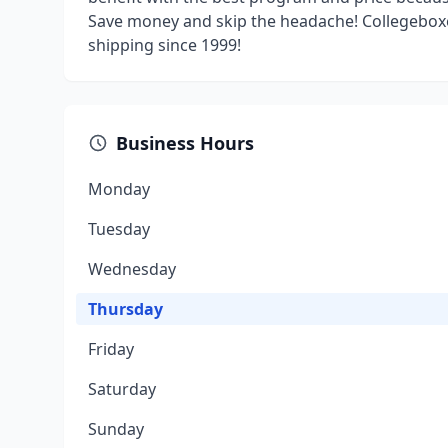
Save money and skip the headache! Collegeboxe
shipping since 1999!
Business Hours
Monday
Tuesday
Wednesday
Thursday
Friday
Saturday
Sunday