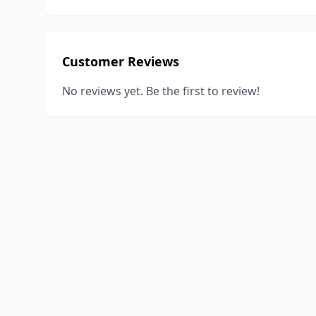
Customer Reviews
No reviews yet. Be the first to review!