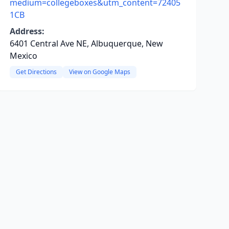
medium=collegeboxes&utm_content=72405
1CB
Address:
6401 Central Ave NE, Albuquerque, New
Mexico
Get Directions
View on Google Maps