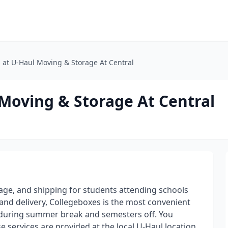
 at U-Haul Moving & Storage At Central
Moving & Storage At Central
rage, and shipping for students attending schools
and delivery, Collegeboxes is the most convenient
 during summer break and semesters off. You
 services are provided at the local U-Haul location.