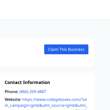
Claim This Business
Contact Information
Phone:
(866) 269-4887
Website:
https://www.collegeboxes.com/?ut
m_campaign=gmb&utm_source=gmb&utm_