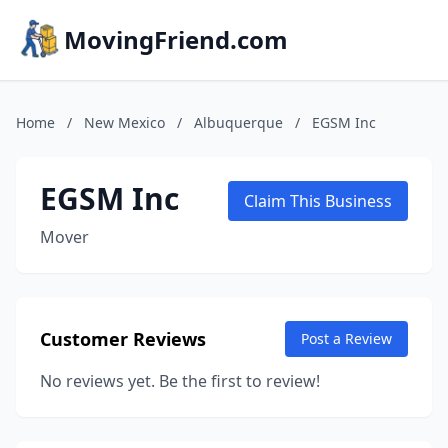
MovingFriend.com
Home
/
New Mexico
/
Albuquerque
/
EGSM Inc
EGSM Inc
Claim This Business
Mover
Customer Reviews
Post a Review
No reviews yet. Be the first to review!