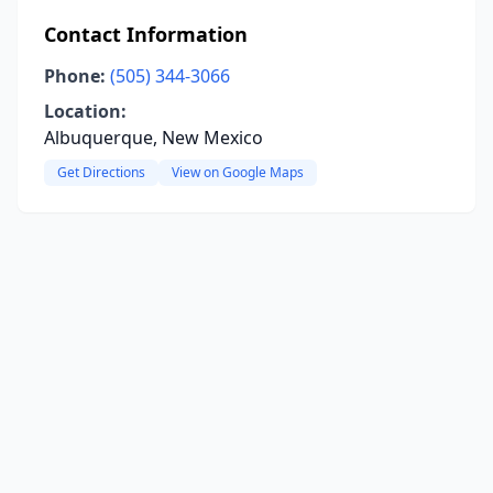
Contact Information
Phone:
(505) 344-3066
Location:
Albuquerque, New Mexico
Get Directions
View on Google Maps