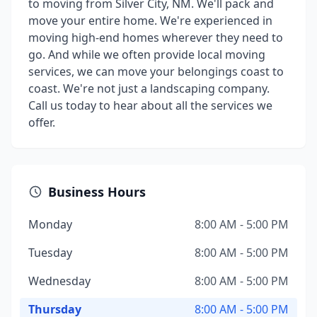
to moving from Silver City, NM. We'll pack and
move your entire home. We're experienced in
moving high-end homes wherever they need to
go. And while we often provide local moving
services, we can move your belongings coast to
coast. We're not just a landscaping company.
Call us today to hear about all the services we
offer.
Business Hours
Monday
8:00 AM - 5:00 PM
Tuesday
8:00 AM - 5:00 PM
Wednesday
8:00 AM - 5:00 PM
Thursday
8:00 AM - 5:00 PM