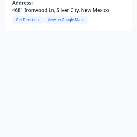
Address:
4681 Ironwood Ln, Silver City, New Mexico
Get Directions
View on Google Maps