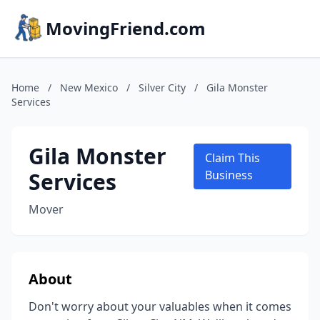
MovingFriend.com
Home
/
New Mexico
/
Silver City
/
Gila Monster
Services
Gila Monster
Claim This
Services
Business
Mover
About
Don't worry about your valuables when it comes