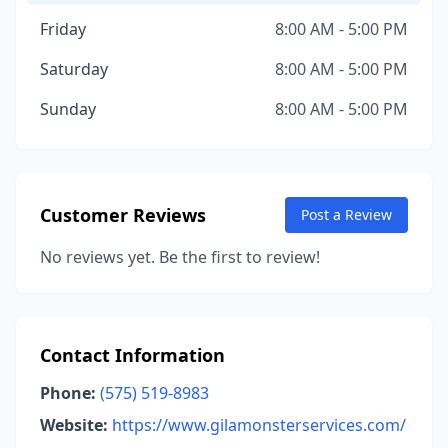
Friday
8:00 AM - 5:00 PM
Saturday
8:00 AM - 5:00 PM
Sunday
8:00 AM - 5:00 PM
Customer Reviews
Post a Review
No reviews yet. Be the first to review!
Contact Information
Phone:
(575) 519-8983
Website:
https://www.gilamonsterservices.com/