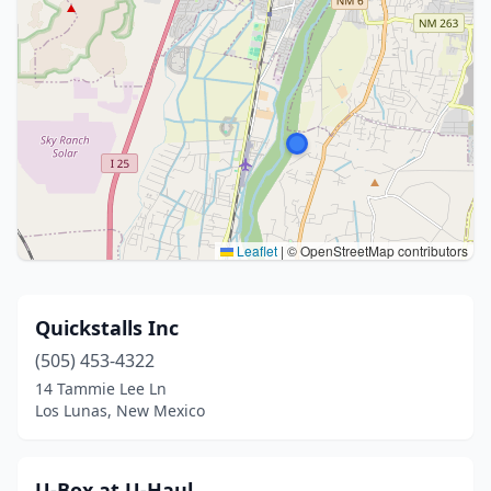
Leaflet
|
© OpenStreetMap contributors
Quickstalls Inc
(505) 453-4322
14 Tammie Lee Ln
Los Lunas, New Mexico
U-Box at U-Haul