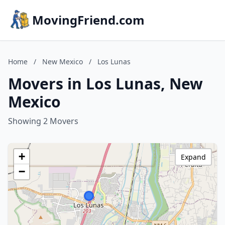
MovingFriend.com
Home
/
New Mexico
/
Los Lunas
Movers in Los Lunas, New
Mexico
Showing 2 Movers
+
Expand
−