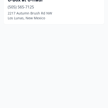
(505) 565-7125
2217 Autumn Brush Rd NW
Los Lunas, New Mexico