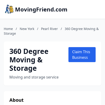
MovingFriend.com
Home
/
New York
/
Pearl River
/
360 Degree Moving &
Storage
360 Degree
Claim This
Moving &
Business
Storage
Moving and storage service
About