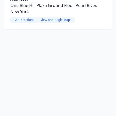
One Blue Hill Plaza Ground Floor, Pearl River,
New York
Get Directions
View on Google Maps