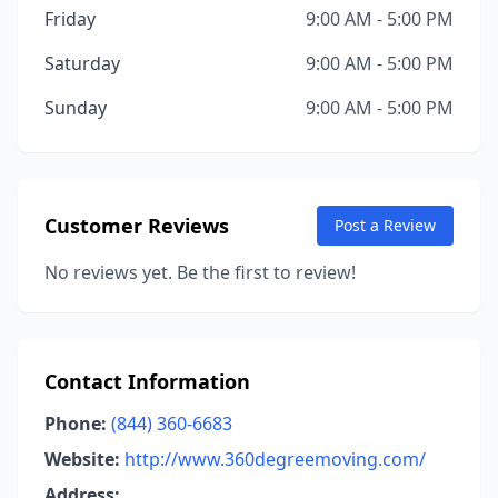
Friday
9:00 AM - 5:00 PM
Saturday
9:00 AM - 5:00 PM
Sunday
9:00 AM - 5:00 PM
Customer Reviews
Post a Review
No reviews yet. Be the first to review!
Contact Information
Phone:
(844) 360-6683
Website:
http://www.360degreemoving.com/
Address: