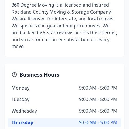
360 Degree Moving is a licensed and insured
Rockland County Moving & Storage Company.
We are licensed for interstate, and local moves.
We specialize in guaranteed price moves. We
are backed by 5 star reviews across the internet,
and strive for customer satisfaction on every
move.
Business Hours
Monday
9:00 AM - 5:00 PM
Tuesday
9:00 AM - 5:00 PM
Wednesday
9:00 AM - 5:00 PM
Thursday
9:00 AM - 5:00 PM