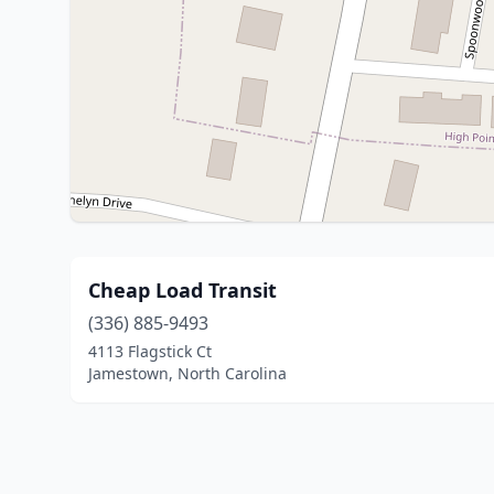
Cheap Load Transit
(336) 885-9493
4113 Flagstick Ct
Jamestown, North Carolina