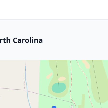
rth Carolina