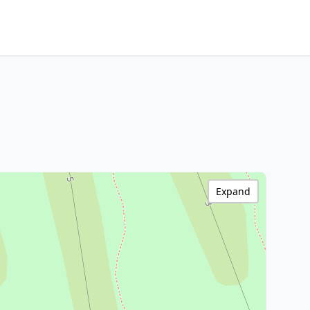
Expand