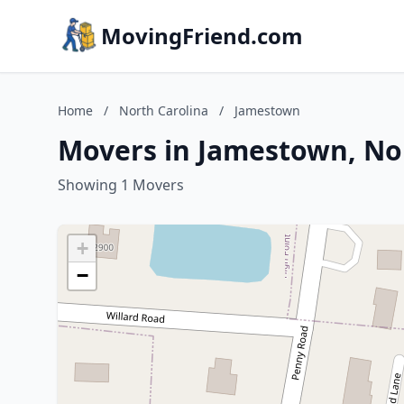
MovingFriend.com
Home
/
North Carolina
/
Jamestown
Movers in Jamestown, No
Showing 1 Movers
+
−