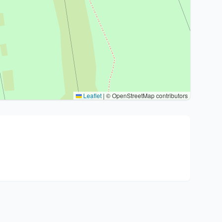
Leaflet
|
© OpenStreetMap contributors