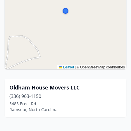
Leaflet
|
© OpenStreetMap contributors
Oldham House Movers LLC
(336) 963-1150
5483 Erect Rd
Ramseur, North Carolina