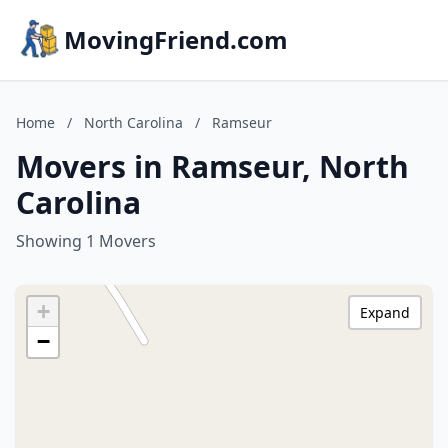
MovingFriend.com
Home
/
North Carolina
/
Ramseur
Movers in Ramseur, North
Carolina
Showing 1 Movers
+
Expand
−