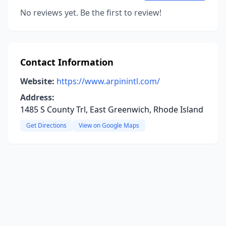
No reviews yet. Be the first to review!
Contact Information
Website:
https://www.arpinintl.com/
Address:
1485 S County Trl, East Greenwich, Rhode Island
Get Directions
View on Google Maps