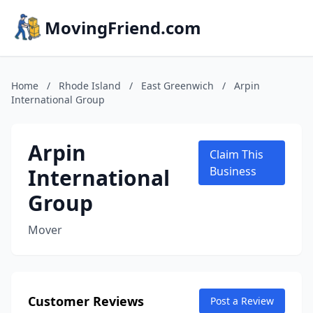
MovingFriend.com
Home
/
Rhode Island
/
East Greenwich
/
Arpin
International Group
Arpin
Claim This
International
Business
Group
Mover
Customer Reviews
Post a Review