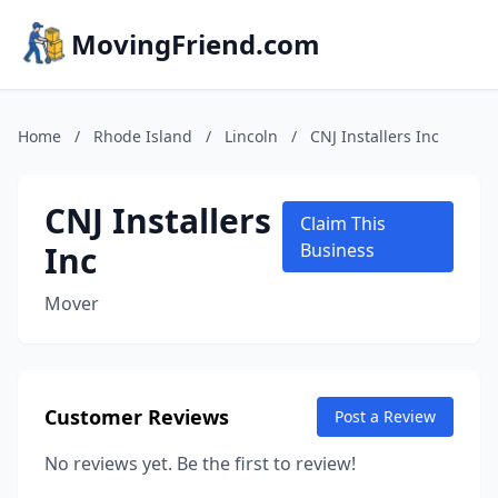
MovingFriend.com
Home
/
Rhode Island
/
Lincoln
/
CNJ Installers Inc
CNJ Installers
Claim This
Inc
Business
Mover
Customer Reviews
Post a Review
No reviews yet. Be the first to review!