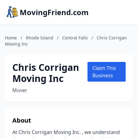
MovingFriend.com
Home
/
Rhode Island
/
Central Falls
/
Chris Corrigan
Moving Inc
Chris Corrigan
Claim This
Moving Inc
Business
Mover
About
At Chris Corrigan Moving Inc. , we understand