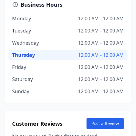
Business Hours
Monday
12:00 AM - 12:00 AM
Tuesday
12:00 AM - 12:00 AM
Wednesday
12:00 AM - 12:00 AM
Thursday
12:00 AM - 12:00 AM
Friday
12:00 AM - 12:00 AM
Saturday
12:00 AM - 12:00 AM
Sunday
12:00 AM - 12:00 AM
Customer Reviews
Post a Review