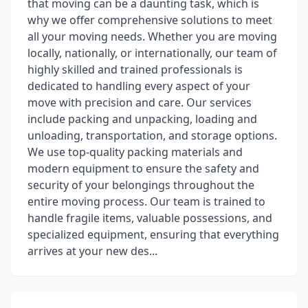
that moving can be a daunting task, which is
why we offer comprehensive solutions to meet
all your moving needs. Whether you are moving
locally, nationally, or internationally, our team of
highly skilled and trained professionals is
dedicated to handling every aspect of your
move with precision and care. Our services
include packing and unpacking, loading and
unloading, transportation, and storage options.
We use top-quality packing materials and
modern equipment to ensure the safety and
security of your belongings throughout the
entire moving process. Our team is trained to
handle fragile items, valuable possessions, and
specialized equipment, ensuring that everything
arrives at your new des...