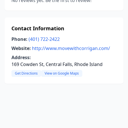
No reviews yet. Be the first to review!
Contact Information
Phone:
(401) 722-2422
Website:
http://www.movewithcorrigan.com/
Address:
169 Cowden St, Central Falls, Rhode Island
Get Directions
View on Google Maps