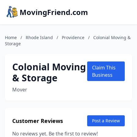
MovingFriend.com
Home
/
Rhode Island
/
Providence
/
Colonial Moving &
Storage
Colonial Moving
Claim This
& Storage
Business
Mover
Customer Reviews
Post a Review
No reviews yet. Be the first to review!