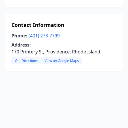
Contact Information
Phone:
(401) 273-7799
Address:
170 Printery St, Providence, Rhode Island
Get Directions
View on Google Maps