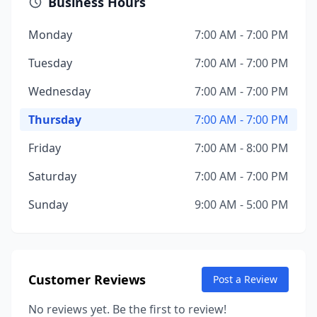
Business Hours
Monday
7:00 AM - 7:00 PM
Tuesday
7:00 AM - 7:00 PM
Wednesday
7:00 AM - 7:00 PM
Thursday
7:00 AM - 7:00 PM
Friday
7:00 AM - 8:00 PM
Saturday
7:00 AM - 7:00 PM
Sunday
9:00 AM - 5:00 PM
Customer Reviews
Post a Review
No reviews yet. Be the first to review!