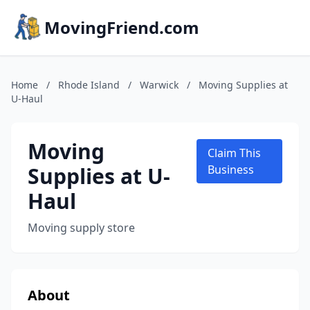
MovingFriend.com
Home
/
Rhode Island
/
Warwick
/
Moving Supplies at
U-Haul
Moving
Claim This
Supplies at U-
Business
Haul
Moving supply store
About