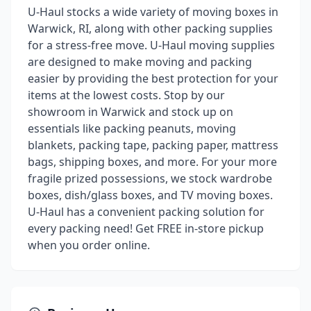
U-Haul stocks a wide variety of moving boxes in
Warwick, RI, along with other packing supplies
for a stress-free move. U-Haul moving supplies
are designed to make moving and packing
easier by providing the best protection for your
items at the lowest costs. Stop by our
showroom in Warwick and stock up on
essentials like packing peanuts, moving
blankets, packing tape, packing paper, mattress
bags, shipping boxes, and more. For your more
fragile prized possessions, we stock wardrobe
boxes, dish/glass boxes, and TV moving boxes.
U-Haul has a convenient packing solution for
every packing need! Get FREE in-store pickup
when you order online.