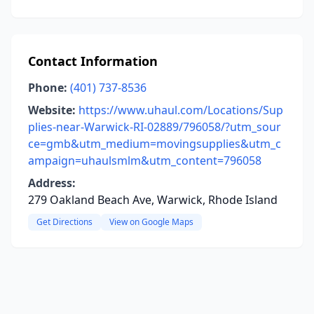
Contact Information
Phone:
(401) 737-8536
Website:
https://www.uhaul.com/Locations/Sup
plies-near-Warwick-RI-02889/796058/?utm_sour
ce=gmb&utm_medium=movingsupplies&utm_c
ampaign=uhaulsmlm&utm_content=796058
Address:
279 Oakland Beach Ave, Warwick, Rhode Island
Get Directions
View on Google Maps