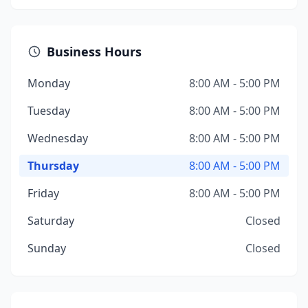
Business Hours
Monday
8:00 AM - 5:00 PM
Tuesday
8:00 AM - 5:00 PM
Wednesday
8:00 AM - 5:00 PM
Thursday
8:00 AM - 5:00 PM
Friday
8:00 AM - 5:00 PM
Saturday
Closed
Sunday
Closed