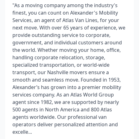
"As a moving company among the industry's
finest, you can count on Alexander's Mobility
Services, an agent of Atlas Van Lines, for your
next move. With over 65 years of experience, we
provide outstanding service to corporate,
government, and individual customers around
the world. Whether moving your home, office,
handling corporate relocation, storage,
specialized transportation, or world-wide
transport, our Nashville movers ensure a
smooth and seamless move. Founded in 1953,
Alexander’s has grown into a premier mobility
services company. As an Atlas World Group
agent since 1982, we are supported by nearly
500 agents in North America and 800 Atlas
agents worldwide. Our professional van
operators deliver personalized attention and
excelle...