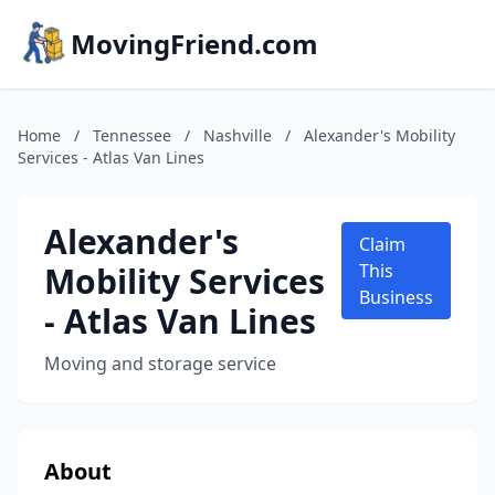
MovingFriend.com
Home
/
Tennessee
/
Nashville
/
Alexander's Mobility
Services - Atlas Van Lines
Alexander's
Claim
Mobility Services
This
Business
- Atlas Van Lines
Moving and storage service
About