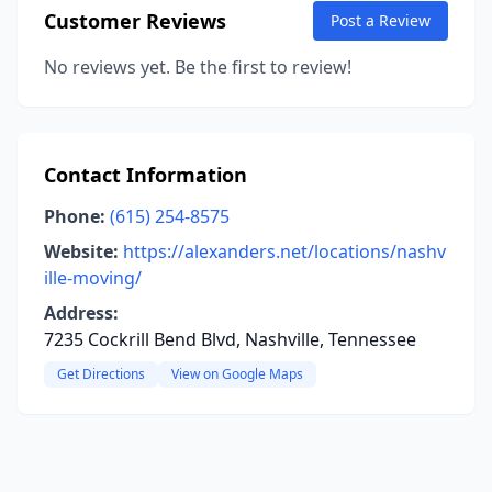
Customer Reviews
Post a Review
No reviews yet. Be the first to review!
Contact Information
Phone:
(615) 254-8575
Website:
https://alexanders.net/locations/nashv
ille-moving/
Address:
7235 Cockrill Bend Blvd, Nashville, Tennessee
Get Directions
View on Google Maps