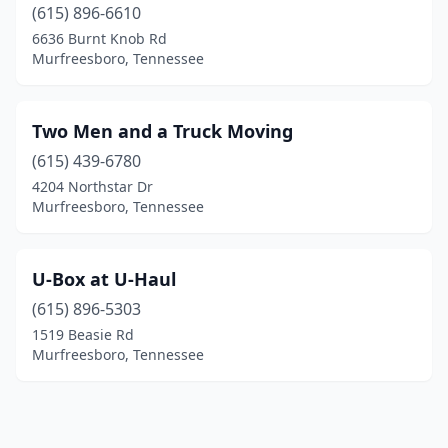
(615) 896-6610
6636 Burnt Knob Rd
Murfreesboro, Tennessee
Two Men and a Truck Moving
(615) 439-6780
4204 Northstar Dr
Murfreesboro, Tennessee
U-Box at U-Haul
(615) 896-5303
1519 Beasie Rd
Murfreesboro, Tennessee