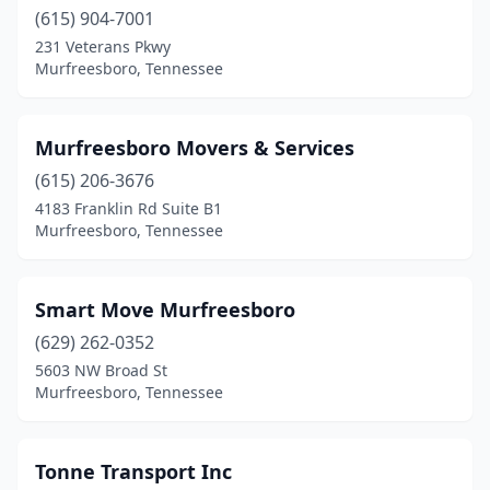
(615) 904-7001
231 Veterans Pkwy
Murfreesboro, Tennessee
Murfreesboro Movers & Services
(615) 206-3676
4183 Franklin Rd Suite B1
Murfreesboro, Tennessee
Smart Move Murfreesboro
(629) 262-0352
5603 NW Broad St
Murfreesboro, Tennessee
Tonne Transport Inc