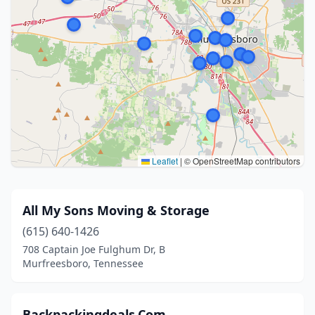
Leaflet
|
© OpenStreetMap contributors
All My Sons Moving & Storage
(615) 640-1426
708 Captain Joe Fulghum Dr, B
Murfreesboro, Tennessee
Backpackingdeals.Com