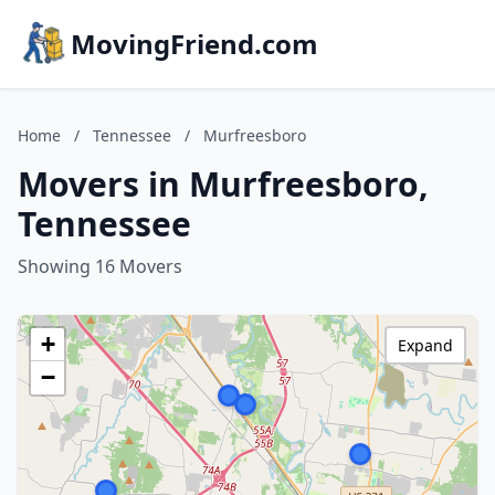
MovingFriend.com
Home
/
Tennessee
/
Murfreesboro
Movers in Murfreesboro,
Tennessee
Showing 16 Movers
+
Expand
−