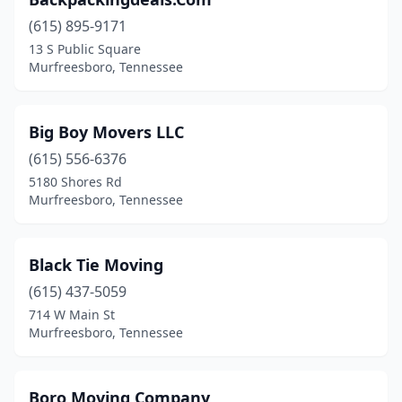
(615) 895-9171
13 S Public Square
Murfreesboro, Tennessee
Big Boy Movers LLC
(615) 556-6376
5180 Shores Rd
Murfreesboro, Tennessee
Black Tie Moving
(615) 437-5059
714 W Main St
Murfreesboro, Tennessee
Boro Moving Company