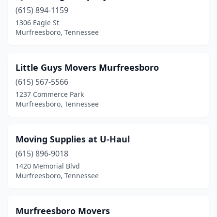
(615) 894-1159
1306 Eagle St
Murfreesboro, Tennessee
Little Guys Movers Murfreesboro
(615) 567-5566
1237 Commerce Park
Murfreesboro, Tennessee
Moving Supplies at U-Haul
(615) 896-9018
1420 Memorial Blvd
Murfreesboro, Tennessee
Murfreesboro Movers