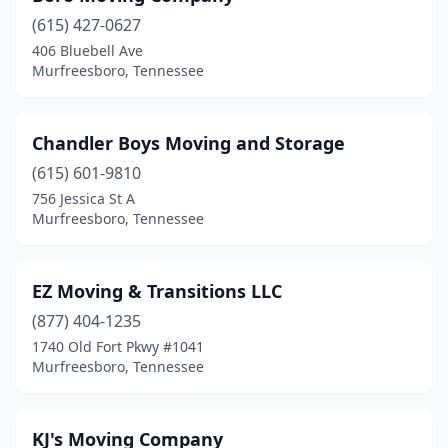
(615) 427-0627
406 Bluebell Ave
Murfreesboro, Tennessee
Chandler Boys Moving and Storage
(615) 601-9810
756 Jessica St A
Murfreesboro, Tennessee
EZ Moving & Transitions LLC
(877) 404-1235
1740 Old Fort Pkwy #1041
Murfreesboro, Tennessee
KJ's Moving Company