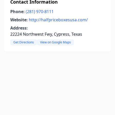
Contact Information
Phone:
(281) 970-8111
Website:
http://halfpriceboxesusa.com/
Address:
22224 Northwest Fwy, Cypress, Texas
Get Directions
View on Google Maps