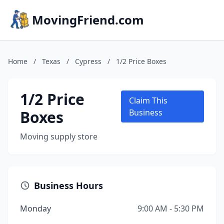
MovingFriend.com
Home
/
Texas
/
Cypress
/
1/2 Price Boxes
1/2 Price
Claim This
Boxes
Business
Moving supply store
Business Hours
Monday
9:00 AM - 5:30 PM