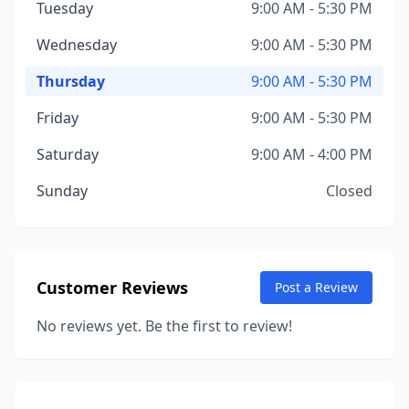
Tuesday
9:00 AM - 5:30 PM
Wednesday
9:00 AM - 5:30 PM
Thursday
9:00 AM - 5:30 PM
Friday
9:00 AM - 5:30 PM
Saturday
9:00 AM - 4:00 PM
Sunday
Closed
Customer Reviews
Post a Review
No reviews yet. Be the first to review!