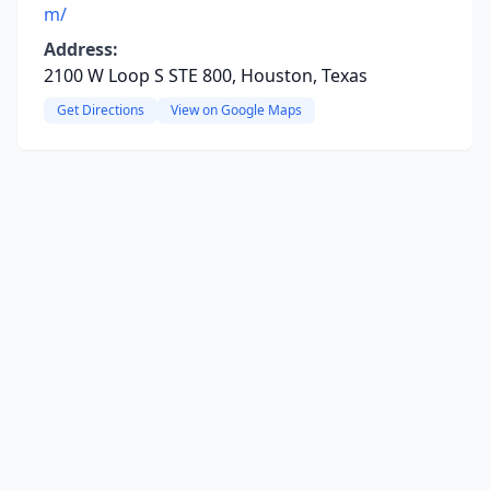
m/
Address:
2100 W Loop S STE 800, Houston, Texas
Get Directions
View on Google Maps