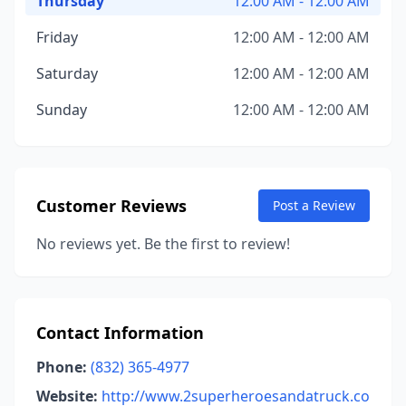
Thursday
12:00 AM - 12:00 AM
Friday
12:00 AM - 12:00 AM
Saturday
12:00 AM - 12:00 AM
Sunday
12:00 AM - 12:00 AM
Customer Reviews
Post a Review
No reviews yet. Be the first to review!
Contact Information
Phone:
(832) 365-4977
Website:
http://www.2superheroesandatruck.co