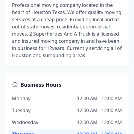
Professional moving company located in the
heart of Houston Texas. We offer quality moving
services at a cheap price. Providing local and of
out of state moves, residential, commercial
moves, 2 Superheroes And A Truck is a licensed
and insured moving company in and have been
in business for 12years. Currently servicing all of
Houston and surrounding areas.
Business Hours
Monday
12:00 AM - 12:00 AM
Tuesday
12:00 AM - 12:00 AM
Wednesday
12:00 AM - 12:00 AM