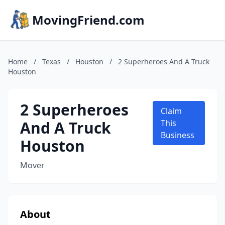
MovingFriend.com
Home
/
Texas
/
Houston
/
2 Superheroes And A Truck
Houston
2 Superheroes
Claim
And A Truck
This
Business
Houston
Mover
About