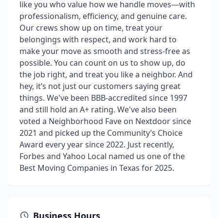
like you who value how we handle moves—with
professionalism, efficiency, and genuine care.
Our crews show up on time, treat your
belongings with respect, and work hard to
make your move as smooth and stress-free as
possible. You can count on us to show up, do
the job right, and treat you like a neighbor. And
hey, it’s not just our customers saying great
things. We've been BBB-accredited since 1997
and still hold an A+ rating. We've also been
voted a Neighborhood Fave on Nextdoor since
2021 and picked up the Community’s Choice
Award every year since 2022. Just recently,
Forbes and Yahoo Local named us one of the
Best Moving Companies in Texas for 2025.
Business Hours