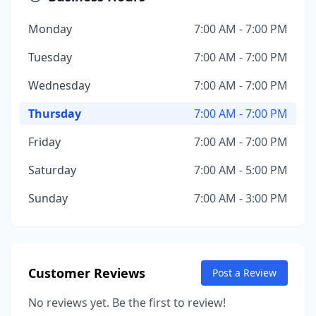
Monday
7:00 AM - 7:00 PM
Tuesday
7:00 AM - 7:00 PM
Wednesday
7:00 AM - 7:00 PM
Thursday
7:00 AM - 7:00 PM
Friday
7:00 AM - 7:00 PM
Saturday
7:00 AM - 5:00 PM
Sunday
7:00 AM - 3:00 PM
Customer Reviews
Post a Review
No reviews yet. Be the first to review!