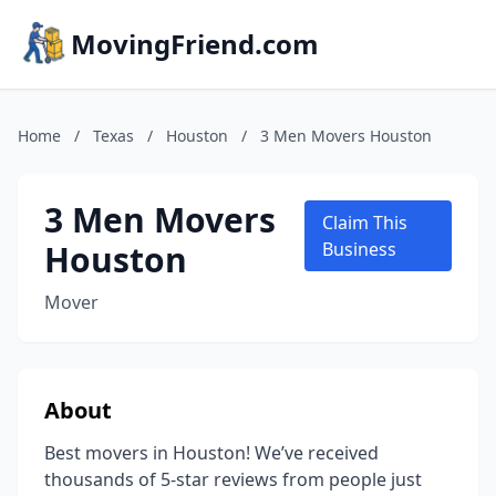
MovingFriend.com
Home
/
Texas
/
Houston
/
3 Men Movers Houston
3 Men Movers
Claim This
Houston
Business
Mover
About
Best movers in Houston! We’ve received
thousands of 5-star reviews from people just