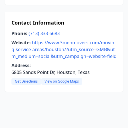
Contact Information
Phone:
(713) 333-6683
Website:
https://www.3menmovers.com/movin
g-service-areas/houston/?utm_source=GMB&ut
m_medium=social&utm_campaign=website-field
Address:
6805 Sands Point Dr, Houston, Texas
Get Directions
View on Google Maps