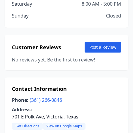
Saturday
8:00 AM - 5:00 PM
Sunday
Closed
Customer Reviews
Post a Review
No reviews yet. Be the first to review!
Contact Information
Phone:
(361) 266-0846
Address:
701 E Polk Ave, Victoria, Texas
Get Directions
View on Google Maps