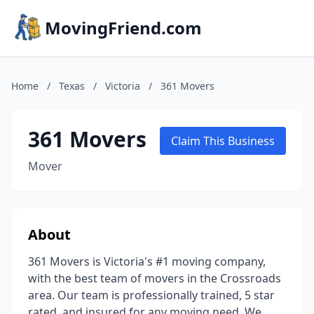
MovingFriend.com
Home
/
Texas
/
Victoria
/
361 Movers
361 Movers
Claim This Business
Mover
About
361 Movers is Victoria's #1 moving company,
with the best team of movers in the Crossroads
area. Our team is professionally trained, 5 star
rated, and insured for any moving need. We