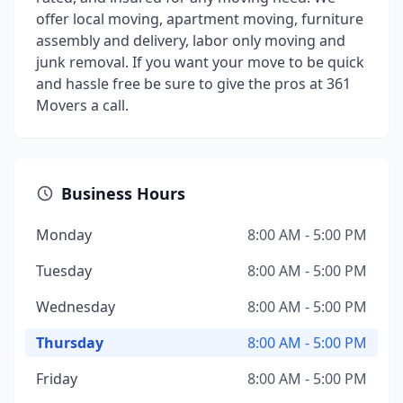
offer local moving, apartment moving, furniture
assembly and delivery, labor only moving and
junk removal. If you want your move to be quick
and hassle free be sure to give the pros at 361
Movers a call.
Business Hours
Monday
8:00 AM - 5:00 PM
Tuesday
8:00 AM - 5:00 PM
Wednesday
8:00 AM - 5:00 PM
Thursday
8:00 AM - 5:00 PM
Friday
8:00 AM - 5:00 PM