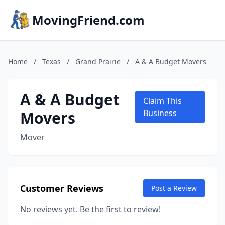
MovingFriend.com
Home
/
Texas
/
Grand Prairie
/
A & A Budget Movers
A & A Budget
Claim This
Movers
Business
Mover
Customer Reviews
Post a Review
No reviews yet. Be the first to review!