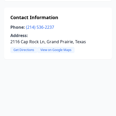
Contact Information
Phone:
(214) 536-2237
Address:
2116 Cap Rock Ln, Grand Prairie, Texas
Get Directions
View on Google Maps