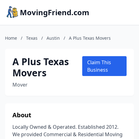
MovingFriend.com
Home
/
Texas
/
Austin
/
A Plus Texas Movers
A Plus Texas
Claim This
Movers
Business
Mover
About
Locally Owned & Operated. Established 2012.
We provided Commercial & Residential Moving