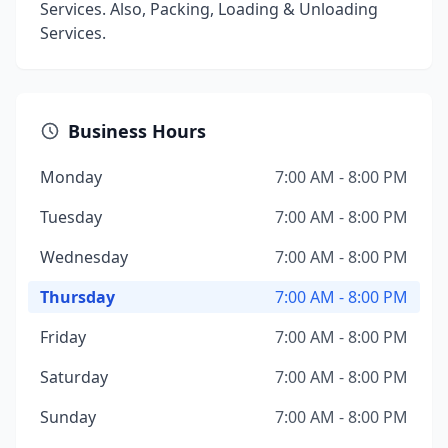
Services. Also, Packing, Loading & Unloading
Services.
Business Hours
Monday
7:00 AM - 8:00 PM
Tuesday
7:00 AM - 8:00 PM
Wednesday
7:00 AM - 8:00 PM
Thursday
7:00 AM - 8:00 PM
Friday
7:00 AM - 8:00 PM
Saturday
7:00 AM - 8:00 PM
Sunday
7:00 AM - 8:00 PM