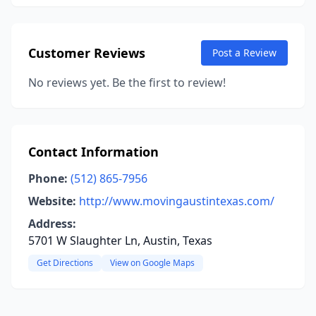
Customer Reviews
Post a Review
No reviews yet. Be the first to review!
Contact Information
Phone:
(512) 865-7956
Website:
http://www.movingaustintexas.com/
Address:
5701 W Slaughter Ln, Austin, Texas
Get Directions
View on Google Maps