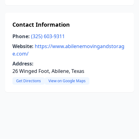
Contact Information
Phone:
(325) 603-9311
Website:
https://www.abilenemovingandstorag
e.com/
Address:
26 Winged Foot, Abilene, Texas
Get Directions
View on Google Maps