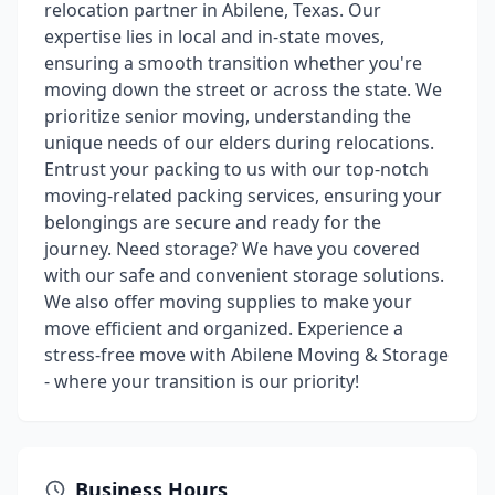
relocation partner in Abilene, Texas. Our
expertise lies in local and in-state moves,
ensuring a smooth transition whether you're
moving down the street or across the state. We
prioritize senior moving, understanding the
unique needs of our elders during relocations.
Entrust your packing to us with our top-notch
moving-related packing services, ensuring your
belongings are secure and ready for the
journey. Need storage? We have you covered
with our safe and convenient storage solutions.
We also offer moving supplies to make your
move efficient and organized. Experience a
stress-free move with Abilene Moving & Storage
- where your transition is our priority!
Business Hours