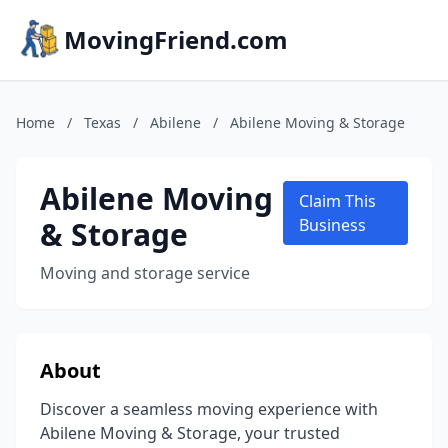
MovingFriend.com
Home
/
Texas
/
Abilene
/
Abilene Moving & Storage
Abilene Moving
Claim This
& Storage
Business
Moving and storage service
About
Discover a seamless moving experience with
Abilene Moving & Storage, your trusted