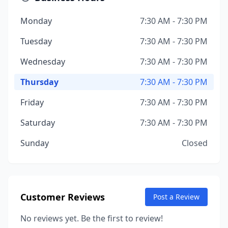
Monday
7:30 AM - 7:30 PM
Tuesday
7:30 AM - 7:30 PM
Wednesday
7:30 AM - 7:30 PM
Thursday
7:30 AM - 7:30 PM
Friday
7:30 AM - 7:30 PM
Saturday
7:30 AM - 7:30 PM
Sunday
Closed
Customer Reviews
Post a Review
No reviews yet. Be the first to review!