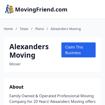
MovingFriend.com
Home
/
Texas
/
Plano
/
Alexanders Moving
Alexanders
Claim This
Moving
Business
Mover
About
Family Owned & Operated Professional Moving
Company for 20 Years! Alexanders Moving offers