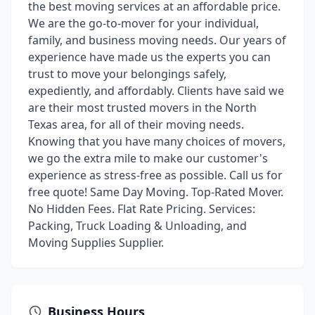
the best moving services at an affordable price.
We are the go-to-mover for your individual,
family, and business moving needs. Our years of
experience have made us the experts you can
trust to move your belongings safely,
expediently, and affordably. Clients have said we
are their most trusted movers in the North
Texas area, for all of their moving needs.
Knowing that you have many choices of movers,
we go the extra mile to make our customer's
experience as stress-free as possible. Call us for
free quote! Same Day Moving. Top-Rated Mover.
No Hidden Fees. Flat Rate Pricing. Services:
Packing, Truck Loading & Unloading, and
Moving Supplies Supplier.
Business Hours