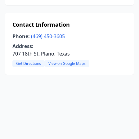
Contact Information
Phone:
(469) 450-3605
Address:
707 18th St, Plano, Texas
Get Directions
View on Google Maps