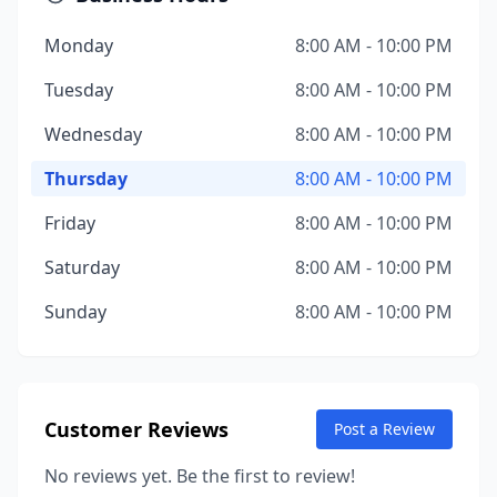
Monday
8:00 AM - 10:00 PM
Tuesday
8:00 AM - 10:00 PM
Wednesday
8:00 AM - 10:00 PM
Thursday
8:00 AM - 10:00 PM
Friday
8:00 AM - 10:00 PM
Saturday
8:00 AM - 10:00 PM
Sunday
8:00 AM - 10:00 PM
Customer Reviews
Post a Review
No reviews yet. Be the first to review!