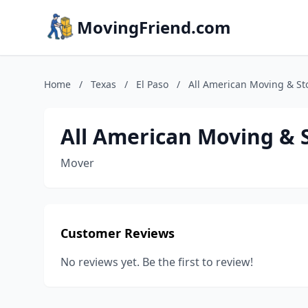
MovingFriend.com
Home
/
Texas
/
El Paso
/
All American Moving & St
All American Moving & 
Mover
Customer Reviews
No reviews yet. Be the first to review!