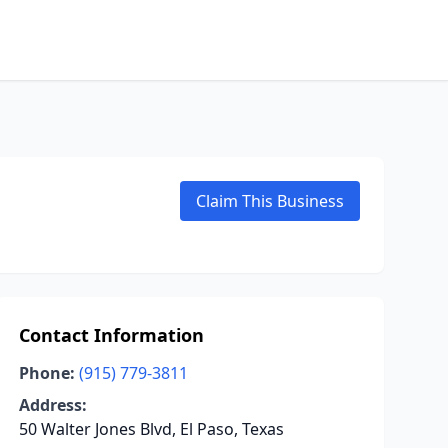
Claim This Business
Contact Information
Phone:
(915) 779-3811
Address:
50 Walter Jones Blvd, El Paso, Texas