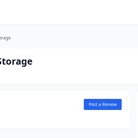
orage
Storage
Post a Review