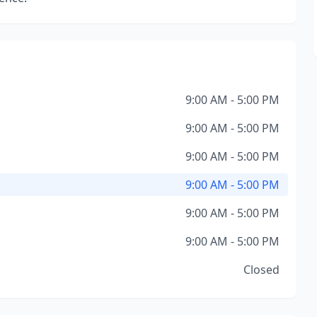
9:00 AM - 5:00 PM
9:00 AM - 5:00 PM
9:00 AM - 5:00 PM
9:00 AM - 5:00 PM
9:00 AM - 5:00 PM
9:00 AM - 5:00 PM
Closed