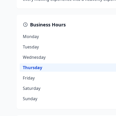
Business Hours
Monday
Tuesday
Wednesday
Thursday
Friday
Saturday
Sunday