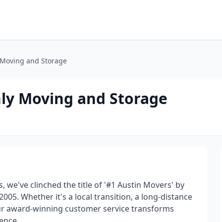
 Moving and Storage
ly Moving and Storage
, we've clinched the title of '#1 Austin Movers' by
05. Whether it's a local transition, a long-distance
our award-winning customer service transforms
ence.