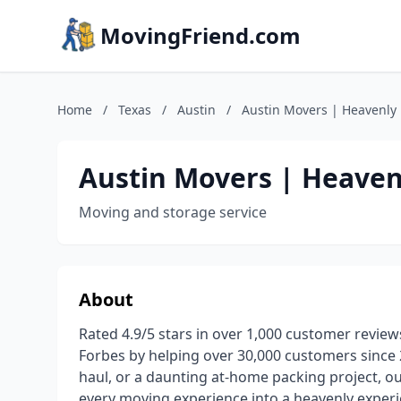
MovingFriend.com
Home
/
Texas
/
Austin
/
Austin Movers | Heavenly
Austin Movers | Heaven
Moving and storage service
About
Rated 4.9/5 stars in over 1,000 customer reviews
Forbes by helping over 30,000 customers since 20
haul, or a daunting at-home packing project, 
every moving experience into a heavenly experi