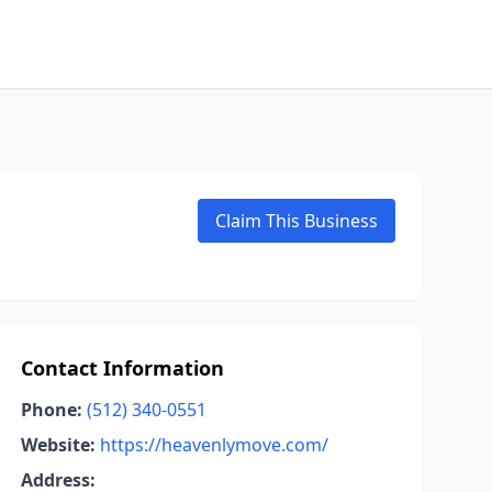
Claim This Business
Contact Information
Phone:
(512) 340-0551
Website:
https://heavenlymove.com/
Address: