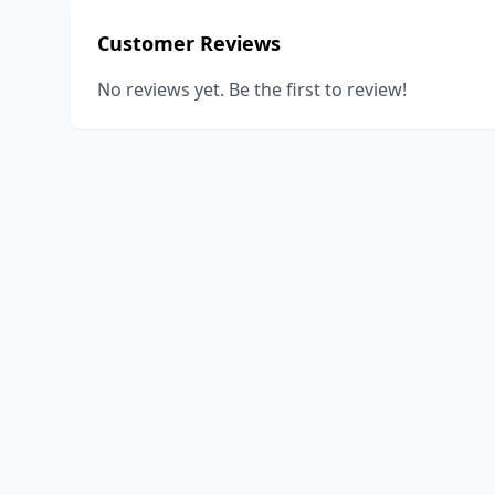
Customer Reviews
No reviews yet. Be the first to review!