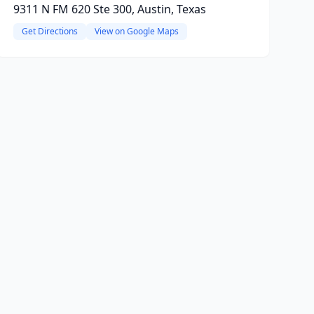
9311 N FM 620 Ste 300, Austin, Texas
Get Directions
View on Google Maps