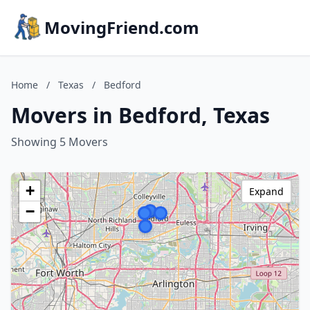
MovingFriend.com
Home
/
Texas
/
Bedford
Movers in Bedford, Texas
Showing 5 Movers
+
Expand
−