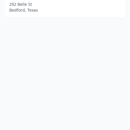
292 Belle St
Bedford, Texas