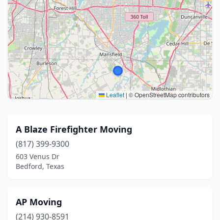
Leaflet
|
© OpenStreetMap contributors
A Blaze Firefighter Moving
(817) 399-9300
603 Venus Dr
Bedford, Texas
AP Moving
(214) 930-8591