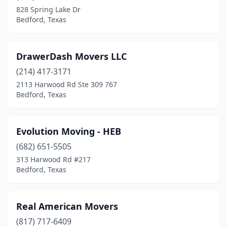
828 Spring Lake Dr
Bedford, Texas
DrawerDash Movers LLC
(214) 417-3171
2113 Harwood Rd Ste 309 767
Bedford, Texas
Evolution Moving - HEB
(682) 651-5505
313 Harwood Rd #217
Bedford, Texas
Real American Movers
(817) 717-6409