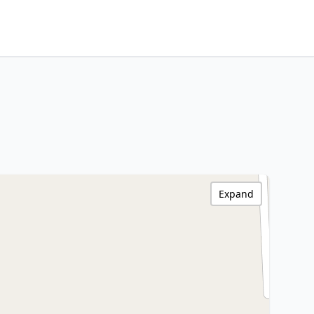
Expand