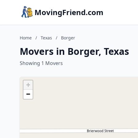
MovingFriend.com
Home
/
Texas
/
Borger
Movers in Borger, Texas
Showing 1 Movers
+
−