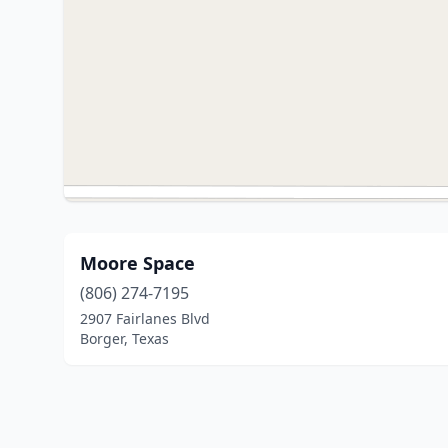
Moore Space
(806) 274-7195
2907 Fairlanes Blvd
Borger, Texas