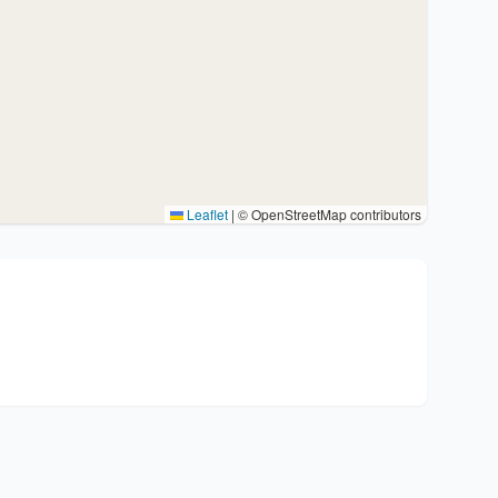
Leaflet
|
© OpenStreetMap contributors